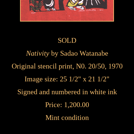
SOLD
Nativity
by
Sadao Watanabe
Original stencil print, N0. 20/50, 1970
Image size: 25 1/2" x 21 1/2"
Signed and numbered in white ink
Price: 1,200.00
Mint condition