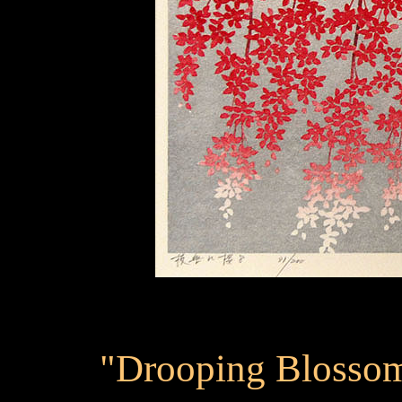
"Drooping Blossom