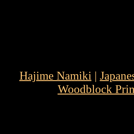
Hajime Namiki
|
Japane
Woodblock Prin