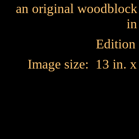
an original woodblock
in
Edition
Image size: 13 in. 